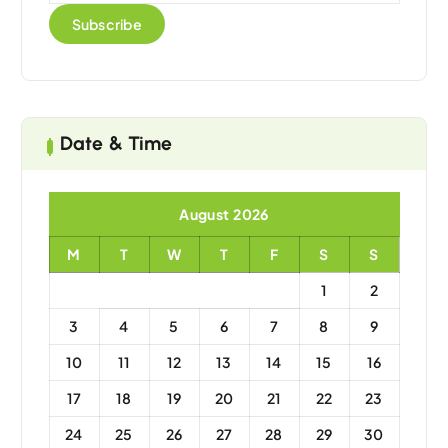
Date & Time
August 2026
M
T
W
T
F
S
S
1
2
3
4
5
6
7
8
9
10
11
12
13
14
15
16
17
18
19
20
21
22
23
24
25
26
27
28
29
30