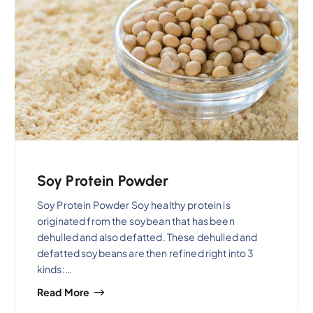
Soy Protein Powder
Soy Protein Powder Soy healthy protein is
originated from the soybean that has been
dehulled and also defatted. These dehulled and
defatted soybeans are then refined right into 3
kinds:…
Read More