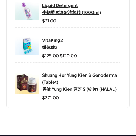
Liquid Detergent
生物酵素浓缩洗衣精 (1000ml)
$
21.00
VitaKing2
维体健2
O
C
$
125.00
$
120.00
R
U
I
R
Shuang Hor Yung Kien S Ganoderma
G
R
(Tablet)
I
E
勇健 Yung Kien 灵芝 S (锭片) (HALAL)
N
N
A
T
$
371.00
L
P
P
R
R
I
I
C
C
E