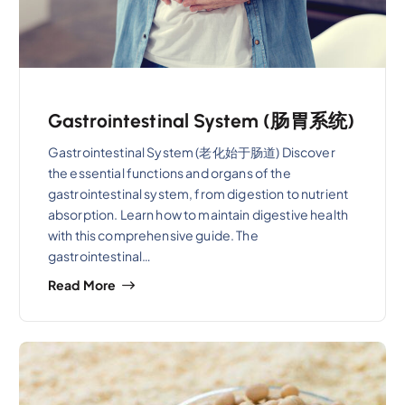
Gastrointestinal System (肠胃系统)
Gastrointestinal System (老化始于肠道) Discover
the essential functions and organs of the
gastrointestinal system, from digestion to nutrient
absorption. Learn how to maintain digestive health
with this comprehensive guide. The
gastrointestinal…
Read More