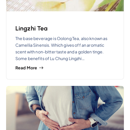
Lingzhi Tea
The base beverage is Oolong Tea, also known as
Camellia Sinensis. Which gives off an aromatic
scent with non-bitter taste and a golden tinge.
Some benefits of Lu Chung Lingzhi…
Read More