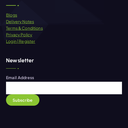
Blogs
Delivery Notes
Terms & Conditions
Privacy Policy
Login | Register
Newsletter
Email Address