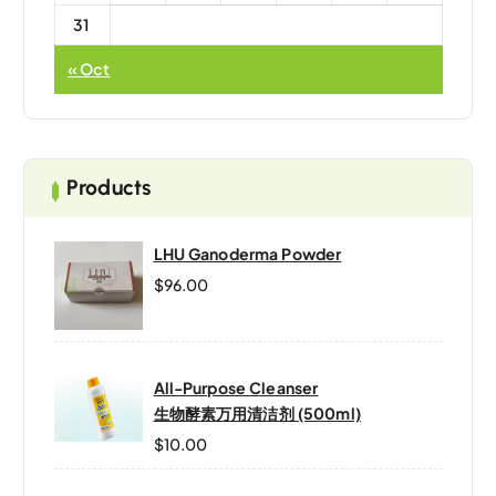
31
« Oct
Products
LHU Ganoderma Powder
$
96.00
All-Purpose Cleanser
生物酵素万用清洁剂 (500ml)
$
10.00