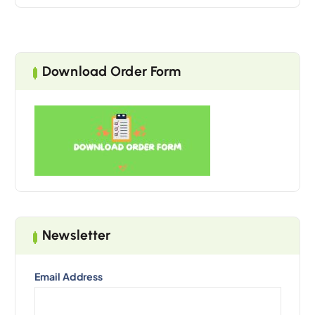
Download Order Form
Newsletter
Email Address