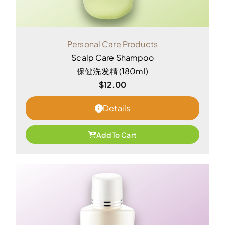
Personal Care Products
Scalp Care Shampoo
保健洗发精 (180ml)
$
12.00
Details
Add To Cart