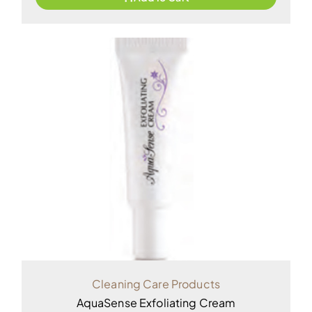
Cleaning Care Products
AquaSense Exfoliating Cream