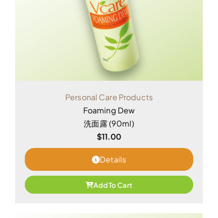
Personal Care Products
Foaming Dew
洗面露 (90ml)
$
11.00
Details
Add To Cart