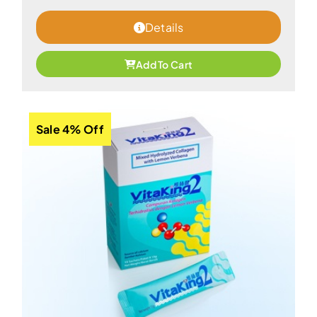
Details
Add To Cart
Sale 4% Off