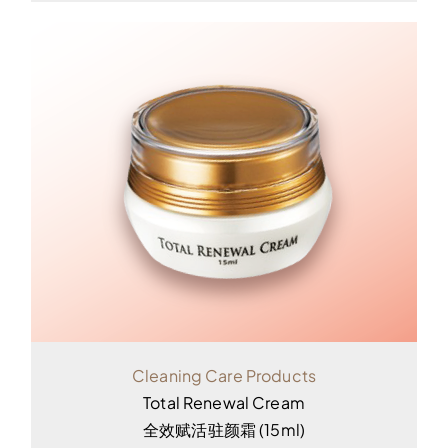
Cleaning Care Products
Total Renewal Cream
全效赋活驻颜霜 (15ml)