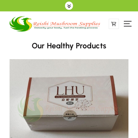
Sell Online Lingzhi Products
Our Healthy Products