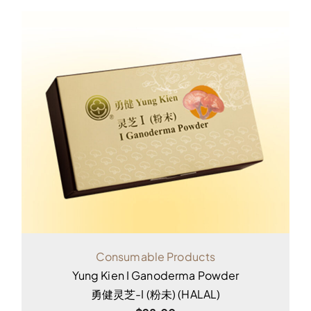
Consumable Products
Yung Kien I Ganoderma Powder
勇健灵芝-I (粉未) (HALAL)