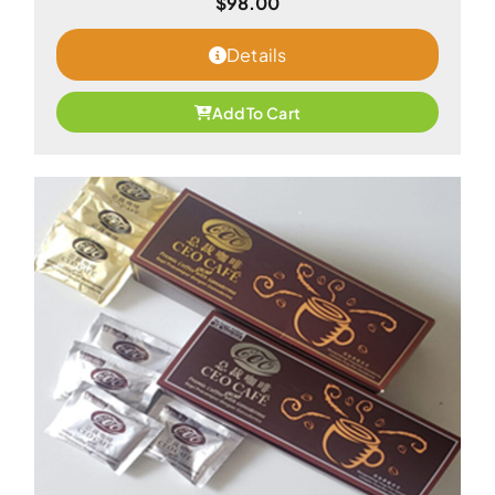
$
98.00
Details
Add To Cart