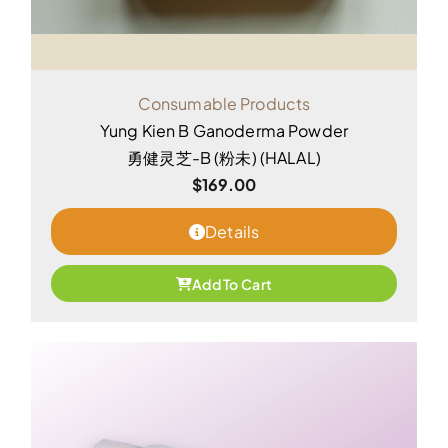
Consumable Products
Yung Kien B Ganoderma Powder
勇健灵芝-B (粉未) (HALAL)
$
169.00
Details
Add To Cart