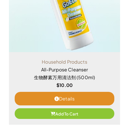
Household Products
All-Purpose Cleanser
生物酵素万用清洁剂 (500ml)
$
10.00
Details
Add To Cart