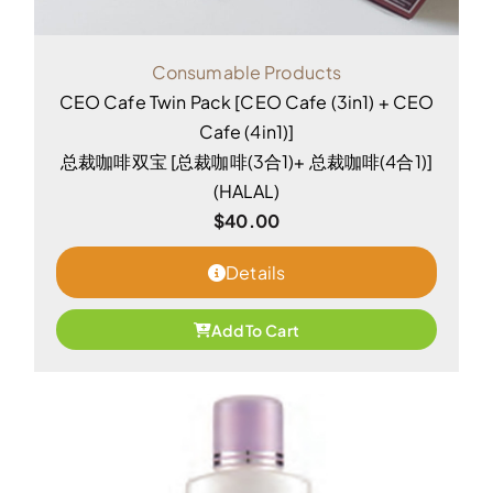
Consumable Products
CEO Cafe Twin Pack [CEO Cafe (3in1) + CEO
Cafe (4in1)]
总裁咖啡双宝 [总裁咖啡(3合1)+ 总裁咖啡(4合1)]
(HALAL)
$
40.00
Details
Add To Cart