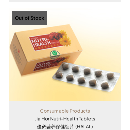
Out of Stock
Consumable Products
Jia Hor Nutri-Health Tablets
佳鹤营养保健锭片 (HALAL)