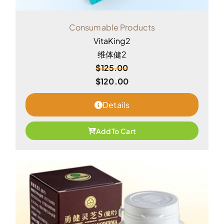
Consumable Products
VitaKing2
维体健2
$
125.00
$
120.00
Details
Add To Cart