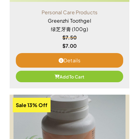
Personal Care Products
Greenzhi Toothgel
绿芝牙膏 (100g)
$
7.50
$
7.00
Details
Add To Cart
Sale 13% Off