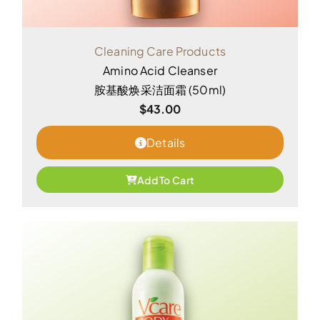
Cleaning Care Products
Amino Acid Cleanser
胺基酸焕采洁面霜 (50ml)
$
43.00
Details
Add To Cart