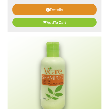
Details
Add To Cart