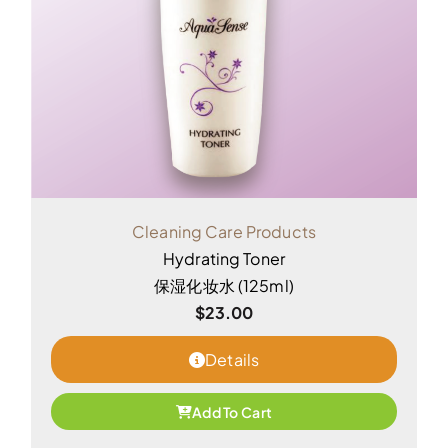
Cleaning Care Products
Hydrating Toner
保湿化妆水 (125ml)
$
23.00
Details
Add To Cart