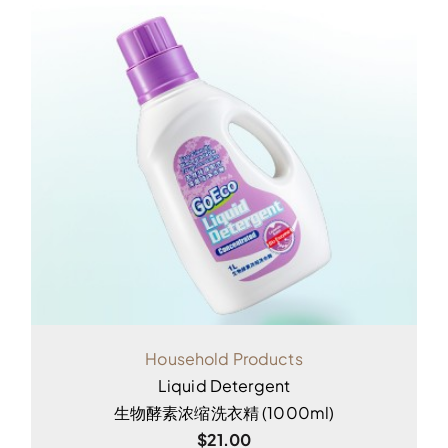
Household Products
Liquid Detergent
生物酵素浓缩洗衣精 (1000ml)
$
21.00