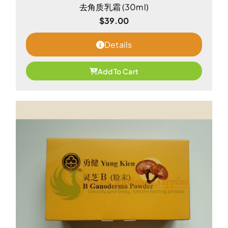
去角质乳霜 (30ml)
$
39.00
Details
Add To Cart