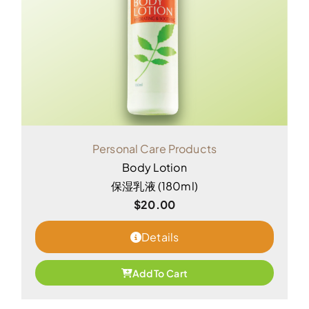
Personal Care Products
Body Lotion
保湿乳液 (180ml)
$
20.00
Details
Add To Cart