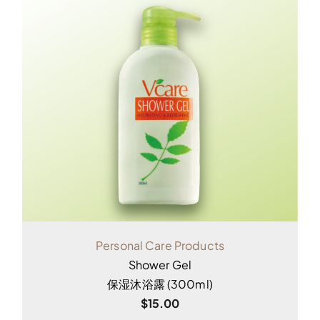
Personal Care Products
Shower Gel
保湿沐浴露 (300ml)
$
15.00