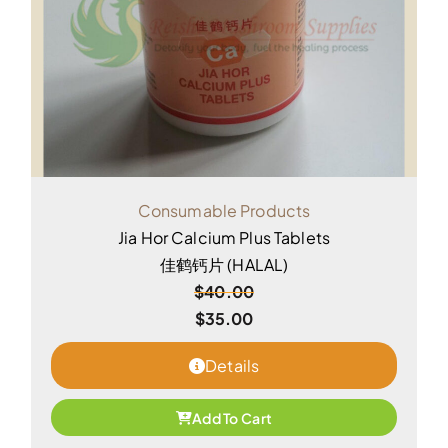
Consumable Products
Jia Hor Calcium Plus Tablets
佳鹤钙片 (HALAL)
$
40.00
$
35.00
Details
Add To Cart