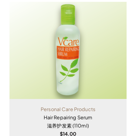
Personal Care Products
Hair Repairing Serum
滋养护发素 (110ml)
$
14.00