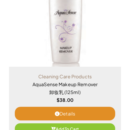
Cleaning Care Products
AquaSense Makeup Remover
卸妆乳 (125ml)
$
38.00
Details
Add To Cart