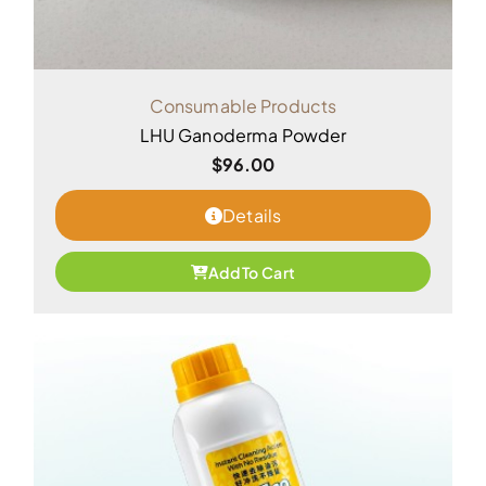
Consumable Products
LHU Ganoderma Powder
$
96.00
Details
Add To Cart