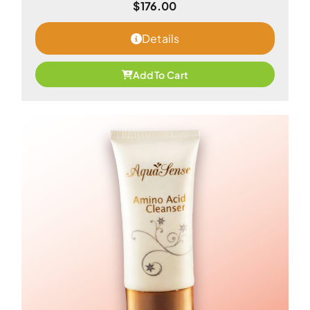
$
176.00
Details
Add To Cart