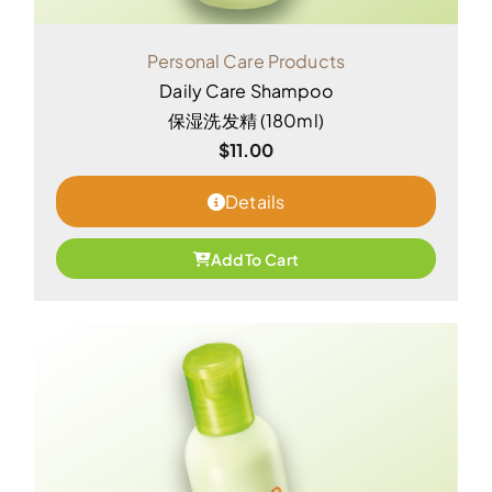
Personal Care Products
Daily Care Shampoo
保湿洗发精 (180ml)
$
11.00
Details
Add To Cart