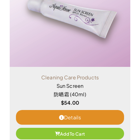
Cleaning Care Products
Sun Screen
防晒霜 (40ml)
$
54.00
Details
Add To Cart