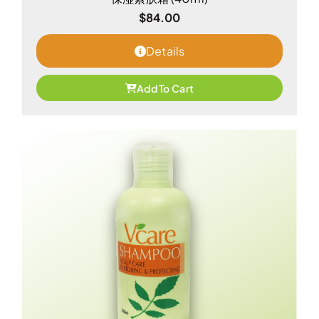
$
84.00
Details
Add To Cart