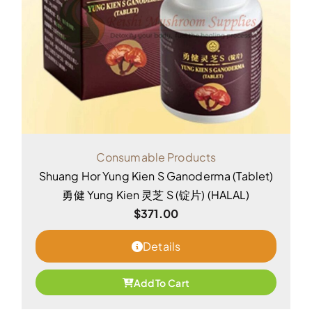
Consumable Products
Shuang Hor Yung Kien S Ganoderma (Tablet)
勇健 Yung Kien 灵芝 S (锭片) (HALAL)
$
371.00
Details
Add To Cart