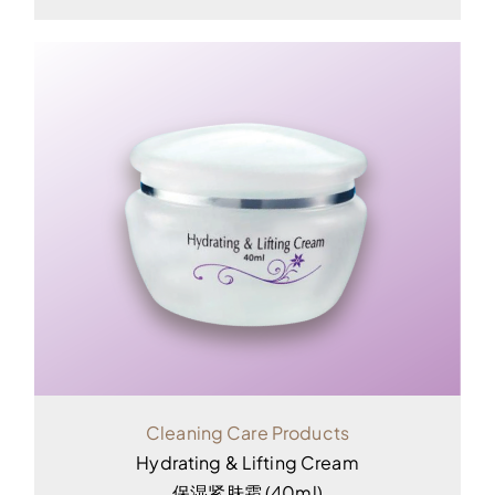
Cleaning Care Products
Hydrating & Lifting Cream
保湿紧肤霜 (40ml)