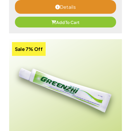
Details
Add To Cart
Sale 7% Off