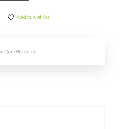
Add to wishlist
al Care Products