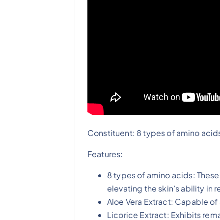
Constituent: 8 types of amino acids
Features:
8 types of amino acids: These
elevating the skin’s ability in
Aloe Vera Extract: Capable of
Licorice Extract: Exhibits rem