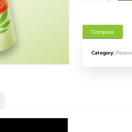
Compare
Category:
Person