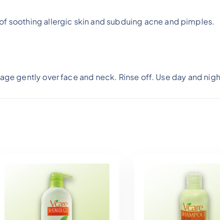
f soothing allergic skin and subduing acne and pimples.
age gently over face and neck. Rinse off. Use day and nigh