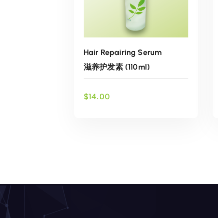
Hair Repairing Serum
滋养护发素 (110ml)
$
14.00
ADD TO CART
Add to wishlist