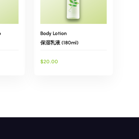
o
Body Lotion
保湿乳液 (180ml)
$
20.00
ADD TO CART
list
Add to wishlist