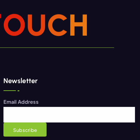
T
O
U
C
H
Newsletter
Email Address