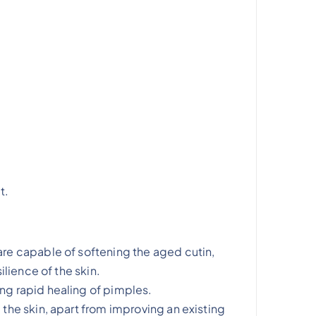
t.
are capable of softening the aged cutin,
ilience of the skin.
ng rapid healing of pimples.
 the skin, apart from improving an existing