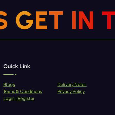
S
G
E
T
I
N
Quick Link
Blogs
Delivery Notes
Terms & Conditions
Privacy Policy
Login | Register