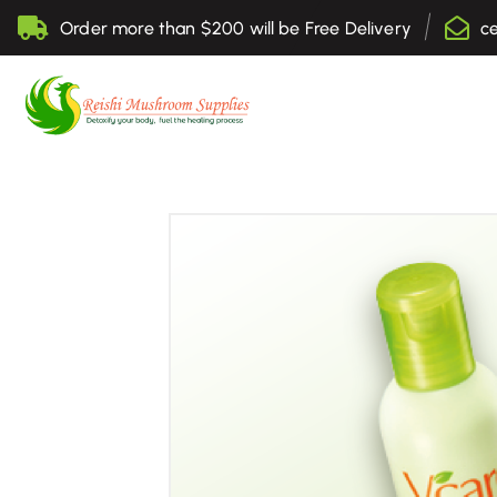
S
Order more than $200 will be Free Delivery
c
k
i
p
t
Sell Online Lingzhi Products
o
c
o
n
t
e
n
t