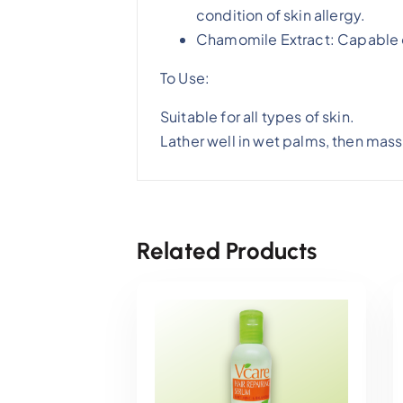
condition of skin allergy.
Chamomile Extract: Capable o
To Use:
Suitable for all types of skin.
Lather well in wet palms, then mass
Related Products