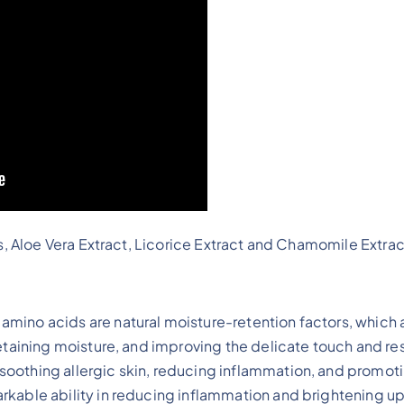
, Aloe Vera Extract, Licorice Extract and Chamomile Extrac
 amino acids are natural moisture-retention factors, which 
 retaining moisture, and improving the delicate touch and res
 soothing allergic skin, reducing inflammation, and promoti
arkable ability in reducing inflammation and brightening up