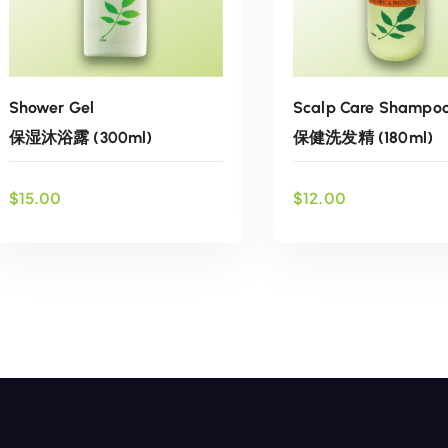
Scalp Care Shampo
Shower Gel
保健洗发精 (180ml)
保湿沐浴露 (300ml)
$
12.00
$
15.00
ADD TO CART
ADD TO CART
Add to wish
Add to wishlist