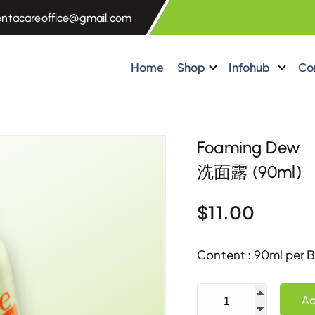
entacareoffice@gmail.com
Home
Shop
Infohub
Co
Foaming Dew
洗面露 (90ml)
$
11.00
Content : 90ml per B
Foaming Dew 洗面露 (9
Ad