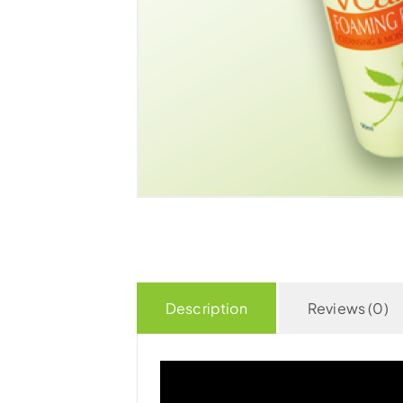
Description
Reviews (0)