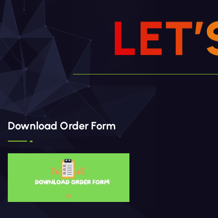
L
E
T
’
Download Order Form