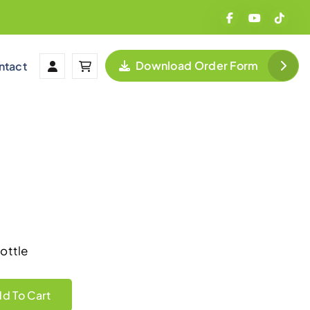
Download Order Form
ntact
ottle
0ml) quantity
d To Cart