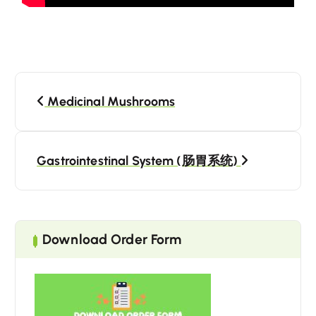
Medicinal Mushrooms
Gastrointestinal System (肠胃系统)
Download Order Form