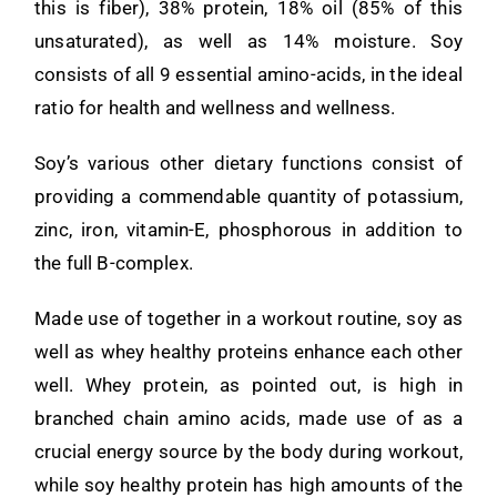
this is fiber), 38% protein, 18% oil (85% of this
unsaturated), as well as 14% moisture. Soy
consists of all 9 essential amino-acids, in the ideal
ratio for health and wellness and wellness.
Soy’s various other dietary functions consist of
providing a commendable quantity of potassium,
zinc, iron, vitamin-E, phosphorous in addition to
the full B-complex.
Made use of together in a workout routine, soy as
well as whey healthy proteins enhance each other
well. Whey protein, as pointed out, is high in
branched chain amino acids, made use of as a
crucial energy source by the body during workout,
while soy healthy protein has high amounts of the