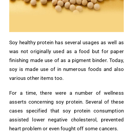
Soy healthy protein has several usages as well as
was not originally used as a food but for paper
finishing made use of as a pigment binder. Today,
soy is made use of in numerous foods and also
various other items too.
For a time, there were a number of wellness
asserts concerning soy protein. Several of these
cases specified that soy protein consumption
assisted lower negative cholesterol, prevented
heart problem or even fought off some cancers.