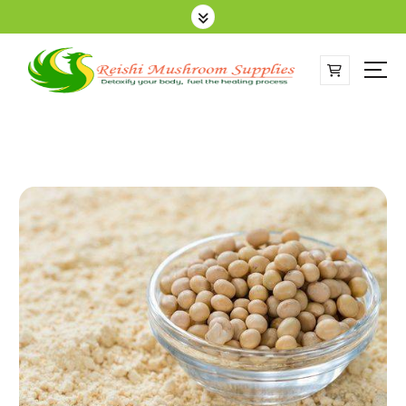
Sell Online Lingzhi Products