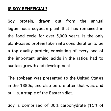
IS SOY BENEFICIAL?
Soy protein, drawn out from the annual
leguminous soybean plant that has remained in
the food cycle for over 5,000 years, is the only
plant-based protein taken into consideration to be
a top quality protein, consisting of every one of
the important amino acids in the ratios had to
sustain growth and development.
The soybean was presented to the United States
in the 1880s, and also before after that was, and
still is, a staple of the Eastern diet.
Soy is comprised of 30% carbohydrate (15% of