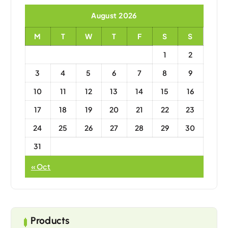
August 2026
M
T
W
T
F
S
S
1
2
3
4
5
6
7
8
9
10
11
12
13
14
15
16
17
18
19
20
21
22
23
24
25
26
27
28
29
30
31
« Oct
Products