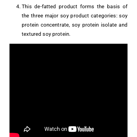
This de-fatted product forms the basis of
the three major soy product categories: soy
protein concentrate, soy protein isolate and
textured soy protein.