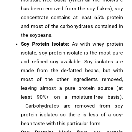
has been removed from the soy flakes), soy
concentrate contains at least 65% protein
and most of the carbohydrates contained in
the soybeans.
Soy Protein Isolate:
As with whey protein
isolate, soy protein isolate is the most pure
and refined soy available. Soy isolates are
made from the de-fatted beans, but with
most of the other ingredients removed,
leaving almost a pure protein source (at
least 90%+ on a moisture-free basis).
Carbohydrates are removed from soy
protein isolates so there is less of a soy-
bean taste with this particular form.