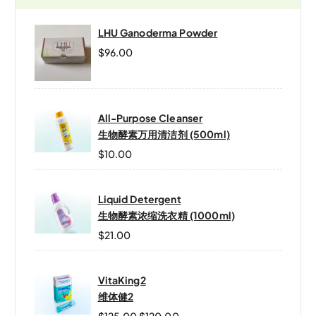
LHU Ganoderma Powder
$
96.00
All-Purpose Cleanser
生物酵素万用清洁剂 (500ml)
$
10.00
Liquid Detergent
生物酵素浓缩洗衣精 (1000ml)
$
21.00
VitaKing2
维体健2
$
125.00
$
120.00