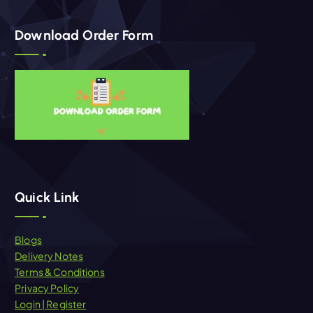
Download Order Form
Quick Link
Blogs
Delivery Notes
Terms & Conditions
Privacy Policy
Login | Register