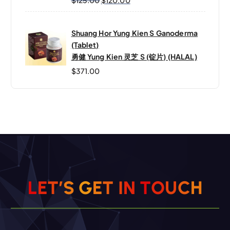
Shuang Hor Yung Kien S Ganoderma
(Tablet)
勇健 Yung Kien 灵芝 S (锭片) (HALAL)
$
371.00
L
E
T
’
S
G
E
T
I
N
T
O
U
C
H