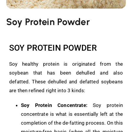
Soy Protein Powder
SOY PROTEIN POWDER
Soy healthy protein is originated from the
soybean that has been dehulled and also
defatted. These dehulled and defatted soybeans
are then refined right into 3 kinds:
Soy Protein Concentrate:
Soy protein
concentrate is what is essentially left at the
completion of the de-fatting process. On this
moisture-free basis (when all the moisture