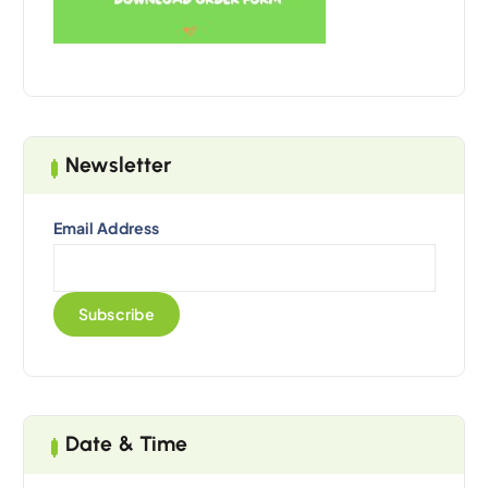
Newsletter
Email Address
Date & Time