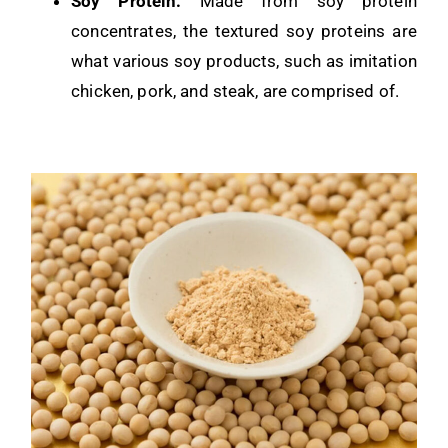
Soy Protein:
Made from soy protein
concentrates, the textured soy proteins are
what various soy products, such as imitation
chicken, pork, and steak, are comprised of.