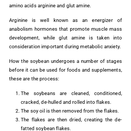
amino acids arginine and glut amine.
Arginine is well known as an energizer of
anabolism hormones that promote muscle mass
development, while glut amine is taken into
consideration important during metabolic anxiety.
How the soybean undergoes a number of stages
before it can be used for foods and supplements,
these are the process:
The soybeans are cleaned, conditioned,
cracked, de-hulled and rolled into flakes.
The soy oil is then removed from the flakes.
The flakes are then dried, creating the de-
fatted soybean flakes.