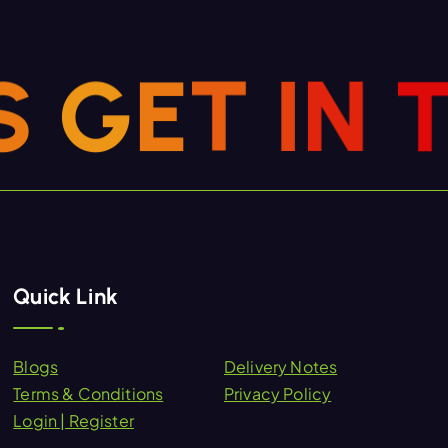
S
G
E
T
I
N
Quick Link
Blogs
Delivery Notes
Terms & Conditions
Privacy Policy
Login | Register