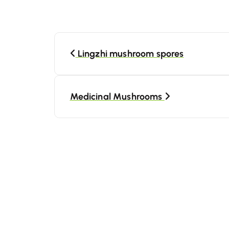
Lingzhi mushroom spores
Medicinal Mushrooms