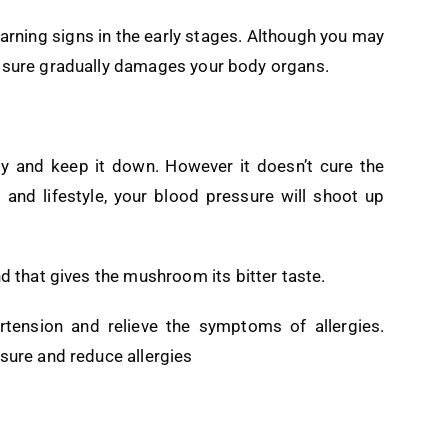
arning signs in the early stages. Although you may
essure gradually damages your body organs.
y and keep it down. However it doesn’t cure the
 and lifestyle, your blood pressure will shoot up
nd that gives the mushroom its bitter taste.
rtension and relieve the symptoms of allergies.
ssure and reduce allergies