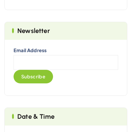
Newsletter
Email Address
Date & Time