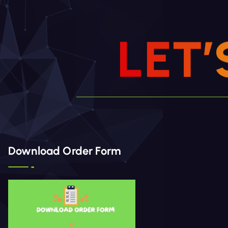
L
E
T
’
Download Order Form