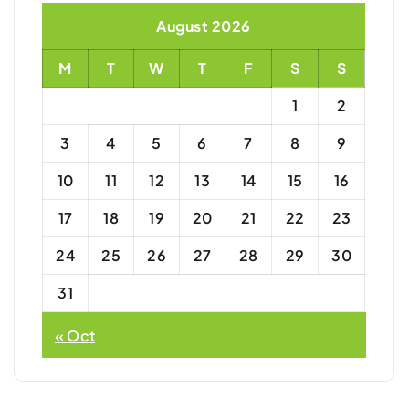
August 2026
M
T
W
T
F
S
S
1
2
3
4
5
6
7
8
9
10
11
12
13
14
15
16
17
18
19
20
21
22
23
24
25
26
27
28
29
30
31
« Oct