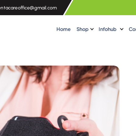
entacareoffice@gmail.com
Home
Shop
Infohub
Co