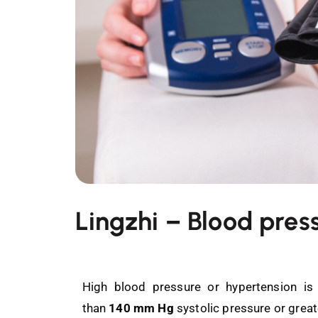
Lingzhi – Blood pres
High blood pressure or hypertension is
than
140 mm Hg
systolic pressure or grea