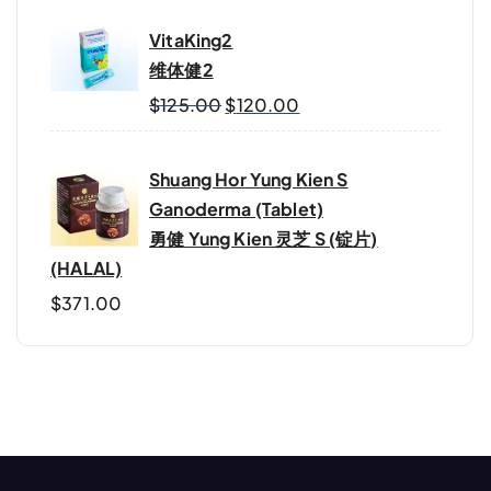
VitaKing2
维体健2
$
125.00
$
120.00
Shuang Hor Yung Kien S
Ganoderma (Tablet)
勇健 Yung Kien 灵芝 S (锭片)
(HALAL)
$
371.00