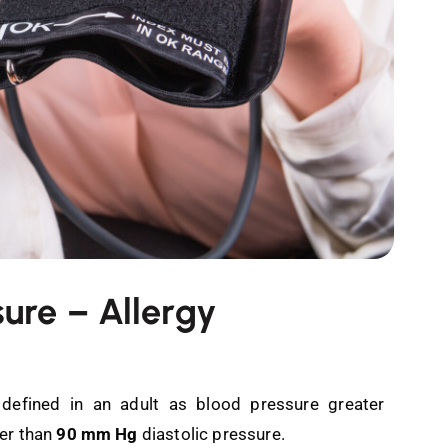
sure – Allergy
 defined in an adult as blood pressure greater
ter than
90 mm Hg
diastolic pressure.