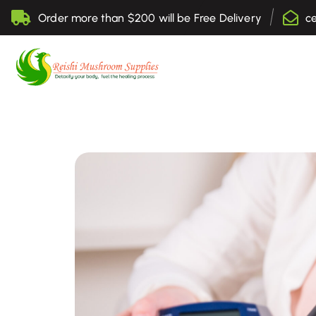
Order more than $200 will be Free Delivery
c
Sell Online Lingzhi Products