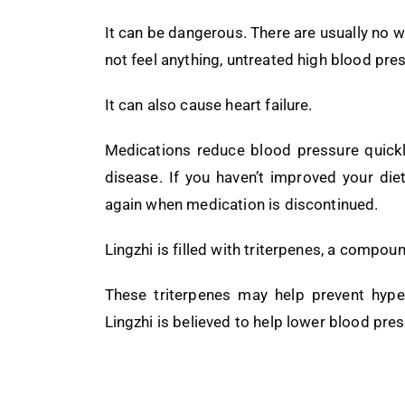
It can be dangerous. There are usually no w
not feel anything, untreated high blood pr
It can also cause heart failure.
Medications reduce blood pressure quickl
disease. If you haven’t improved your diet
again when medication is discontinued.
Lingzhi is filled with triterpenes, a compou
These triterpenes may help prevent hype
Lingzhi is believed to help lower blood pre