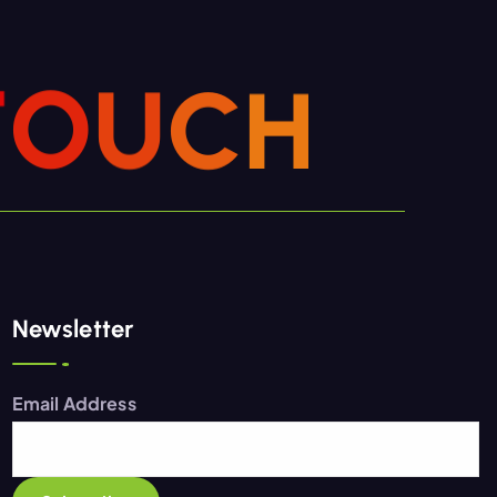
T
O
U
C
H
Newsletter
Email Address