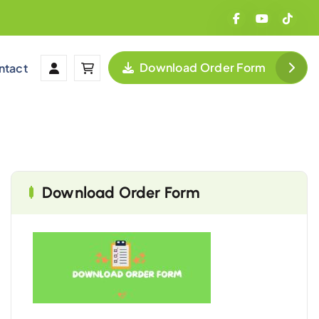
Download Order Form
ntact
Download Order Form