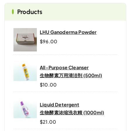
Products
LHU Ganoderma Powder
$
96.00
All-Purpose Cleanser
生物酵素万用清洁剂 (500ml)
$
10.00
Liquid Detergent
生物酵素浓缩洗衣精 (1000ml)
$
21.00