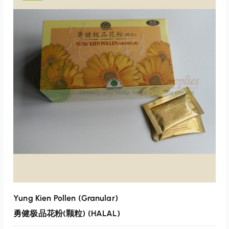
p
r
r
i
i
c
c
e
e
i
w
s
a
:
s
$
:
1
$
2
1
0
2
.
5
0
.
0
0
.
0
Yung Kien Pollen (Granular)
.
勇健极品花粉(颗粒) (HALAL)