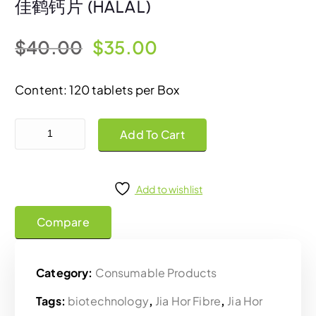
佳鹤钙片 (HALAL)
O
C
$
40.00
$
35.00
r
u
Content: 120 tablets per Box
i
r
Jia Hor Calcium Plus Tablets 佳鹤钙片 (HALAL) quantity
Add To Cart
g
r
i
e
Add to wishlist
Compare
n
n
a
t
Category:
Consumable Products
l
p
Tags:
biotechnology
,
Jia Hor Fibre
,
Jia Hor