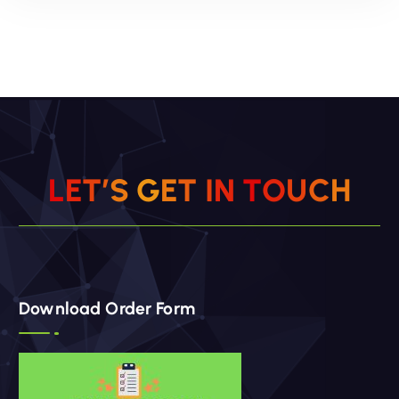
ADD TO CART
Add to wishlist
L
E
T
’
S
G
E
T
I
N
T
O
U
C
H
Download Order Form