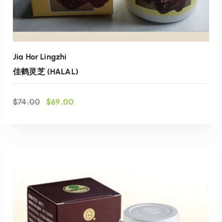
4
0
.
0
0
.
0
.
Jia Hor Lingzhi
佳鹤灵芝 (HALAL)
O
C
$
74.00
$
69.00
r
u
i
r
g
r
i
e
n
n
a
t
l
p
p
r
r
i
i
c
ADD TO CART
c
e