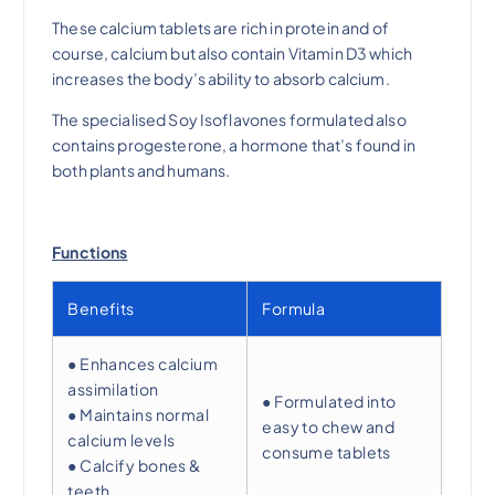
These calcium tablets are rich in protein and of
$
5
course, calcium but also contain Vitamin D3 which
increases the body’s ability to absorb calcium.
4
.
The specialised Soy Isoflavones formulated also
contains progesterone, a hormone that’s found in
0
0
both plants and humans.
.
0
Functions
0
.
Benefits
Formula
0
● Enhances calcium
.
assimilation
● Formulated into
● Maintains normal
easy to chew and
calcium levels
consume tablets
● Calcify bones &
teeth