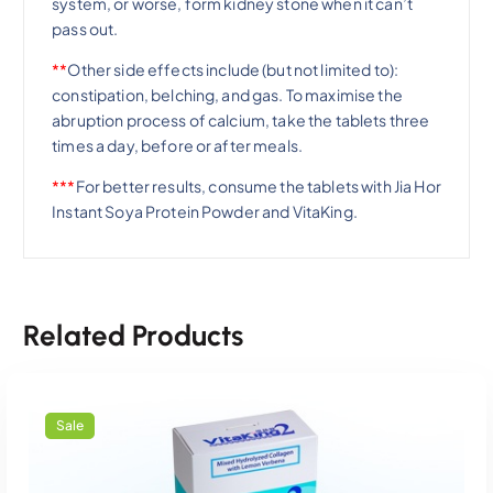
system, or worse, form kidney stone when it can’t
pass out.
**
Other side effects include (but not limited to):
constipation, belching, and gas. To maximise the
abruption process of calcium, take the tablets three
times a day, before or after meals.
***
For better results, consume the tablets with Jia Hor
Instant Soya Protein Powder and VitaKing.
Related Products
Sale