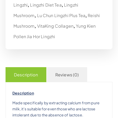
Lingzhi
,
Lingzhi Diet Tea
,
Lingzhi
p
r
Mushroom
,
Lu Chun Lingzhi Plus Tea
,
Reishi
r
i
Mushroom
,
VitaKing Collagen
,
Yung Kien
i
c
Pollen Jia Hor Lingzhi
c
e
e
i
w
s
Description
Reviews (0)
a
:
Description
s
$
Made specifically by extracting calcium from pure
milk, it’s suitable for even those who are lactose
:
3
intolerant due to the absence of lactose.