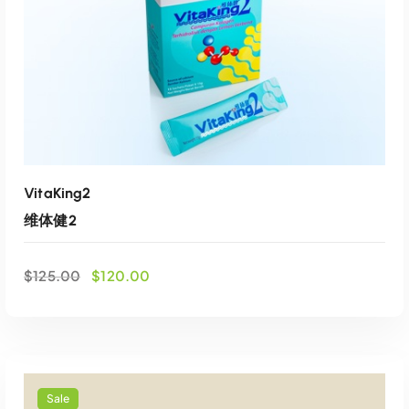
VitaKing2
维体健2
O
C
$
125.00
$
120.00
r
u
i
r
g
r
i
e
ADD TO CART
n
n
a
t
Sale
Add to wishlist
l
p