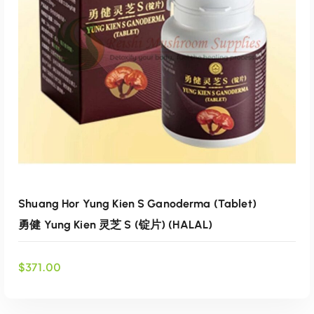
e
i
Add to wishlist
w
s
a
:
s
$
:
6
$
9
7
.
4
0
.
0
0
.
0
.
Shuang Hor Yung Kien S Ganoderma (Tablet)
勇健 Yung Kien 灵芝 S (锭片) (HALAL)
$
371.00