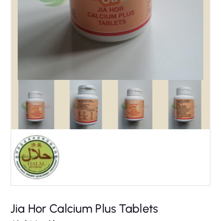
Jia Hor Calcium Plus Tablets