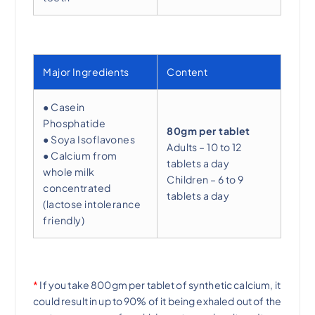
Major Ingredients
Content
● Casein
Phosphatide
80gm per tablet
● Soya Isoflavones
Adults – 10 to 12
● Calcium from
tablets a day
whole milk
Children – 6 to 9
concentrated
tablets a day
(lactose intolerance
friendly)
*
If you take 800gm per tablet of synthetic calcium, it
could result in up to 90% of it being exhaled out of the