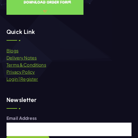
Quick Link
Blogs
Delivery Notes
Terms & Conditions
Privacy Policy
Login | Register
Newsletter
Email Address