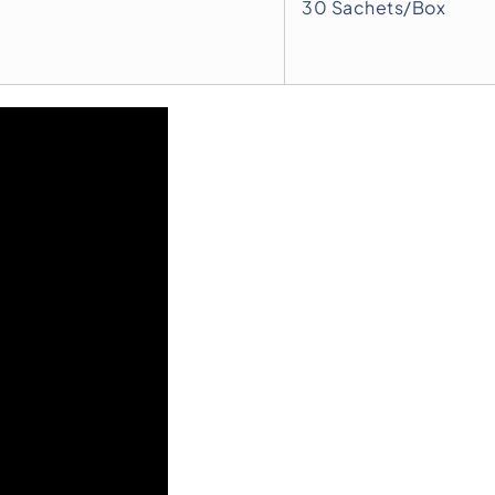
30 Sachets/Box