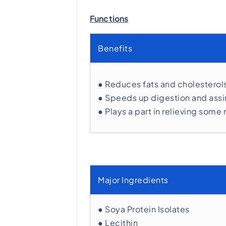
Functions
Benefits
● Reduces fats and cholesterol
● Speeds up digestion and assi
● Plays a part in relieving s
Major Ingredients
● Soya Protein Isolates
● Lecithin