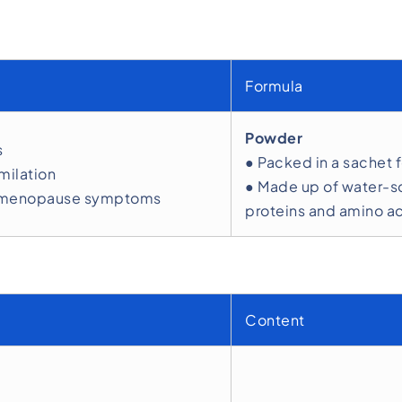
Formula
Powder
s
● Packed in a sachet 
milation
● Made up of water-so
ome menopause symptoms
proteins and amino ac
Content