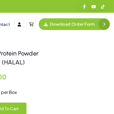
Download Order Form
ntact
 Protein Powder
HALAL)
C
00
u
 per Box
r
tein Powder 佳鹤营养蛋白素 (HALAL) quantity
d To Cart