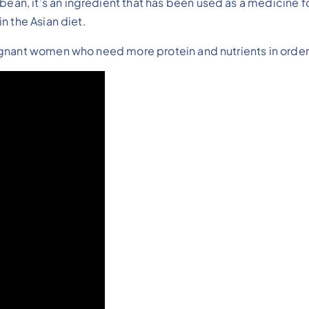
an, it’s an ingredient that has been used as a medicine for
in the Asian diet.
regnant women who need more protein and nutrients in order f