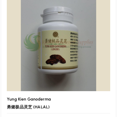
p
r
r
i
i
c
ADD TO CART
c
e
e
i
Add to wishlist
w
s
a
:
s
$
:
4
$
0
4
.
7
0
.
0
0
.
0
.
Yung Kien Ganoderma
勇健极品灵芝 (HALAL)