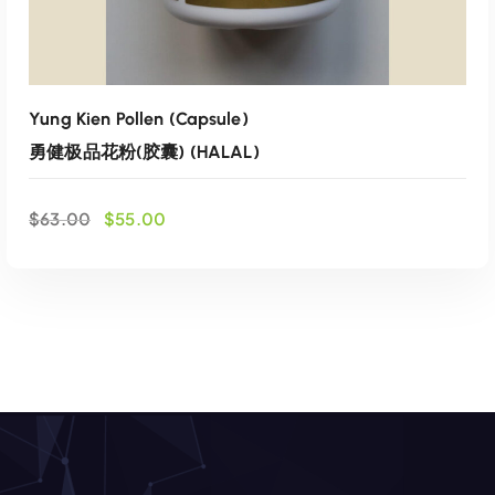
2
0
.
0
0
.
0
Yung Kien Pollen (Capsule)
.
勇健极品花粉(胶囊) (HALAL)
O
C
$
63.00
$
55.00
r
u
i
r
g
r
i
e
n
n
a
t
l
p
p
r
r
i
i
c
ADD TO CART
c
e