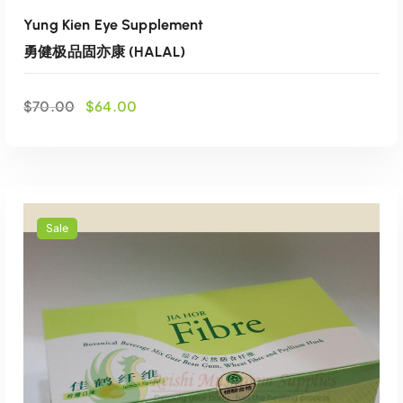
Yung Kien Eye Supplement
勇健极品固亦康 (HALAL)
O
C
$
70.00
$
64.00
r
u
i
r
g
r
i
e
n
n
a
t
Sale
l
p
p
r
r
i
i
c
ADD TO CART
c
e
e
i
Add to wishlist
w
s
a
:
s
$