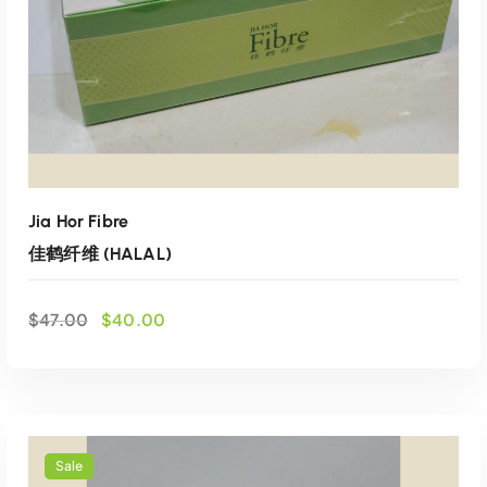
:
6
$
4
7
.
0
0
.
0
0
.
0
.
Jia Hor Fibre
佳鹤纤维 (HALAL)
O
C
$
47.00
$
40.00
r
u
i
r
g
r
i
e
n
n
a
t
Sale
l
p