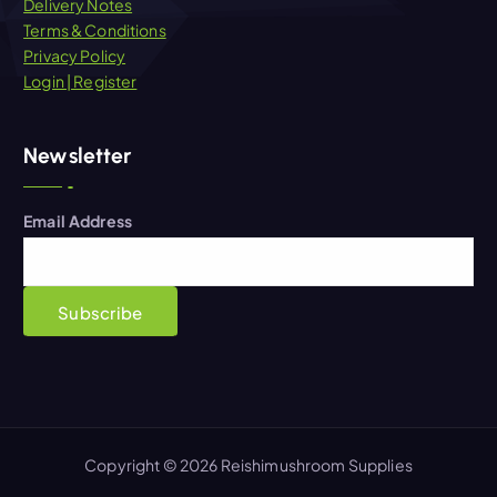
Delivery Notes
Terms & Conditions
Privacy Policy
Login | Register
Newsletter
Email Address
Copyright © 2026 Reishimushroom Supplies