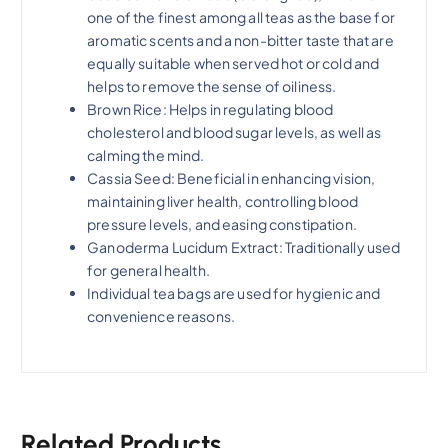
one of the finest among all teas as the base for
aromatic scents and a non-bitter taste that are
equally suitable when served hot or cold and
helps to remove the sense of oiliness.
Brown Rice: Helps in regulating blood
cholesterol and blood sugar levels, as well as
calming the mind.
Cassia Seed: Beneficial in enhancing vision,
maintaining liver health, controlling blood
pressure levels, and easing constipation.
Ganoderma Lucidum Extract: Traditionally used
for general health.
Individual tea bags are used for hygienic and
convenience reasons.
Related Products