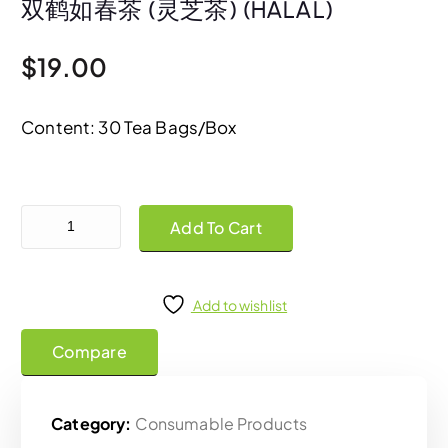
双鹤如春茶 (灵芝茶) (HALAL)
$
19.00
Content: 30 Tea Bags/Box
Shuang Hor Lu Chun Tea Mix 双鹤如春茶 (灵芝茶) (HALAL) quantity
Add To Cart
Add to wishlist
Compare
Category:
Consumable Products