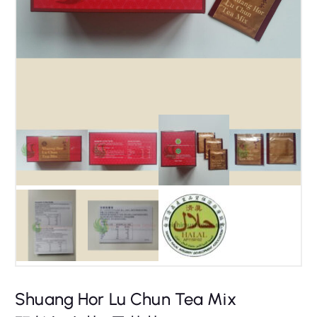
Shuang Hor Lu Chun Tea Mix