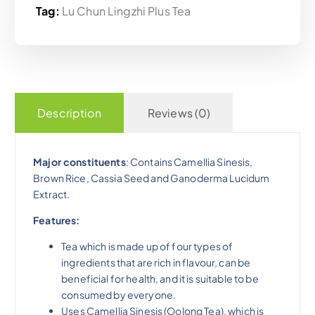
Tag:
Lu Chun Lingzhi Plus Tea
Description
Reviews (0)
Major constituents
: Contains Camellia Sinesis,
Brown Rice, Cassia Seed and Ganoderma Lucidum
Extract.
Features:
Tea which is made up of four types of
ingredients that are rich in flavour, can be
beneficial for health, and it is suitable to be
consumed by everyone.
Uses Camellia Sinesis (Oolong Tea), which is